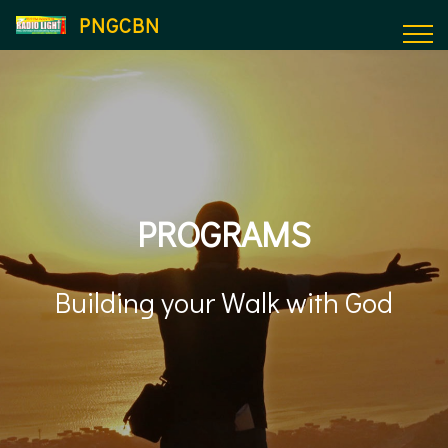
PNGCBN
PROGRAMS
Building your Walk with God