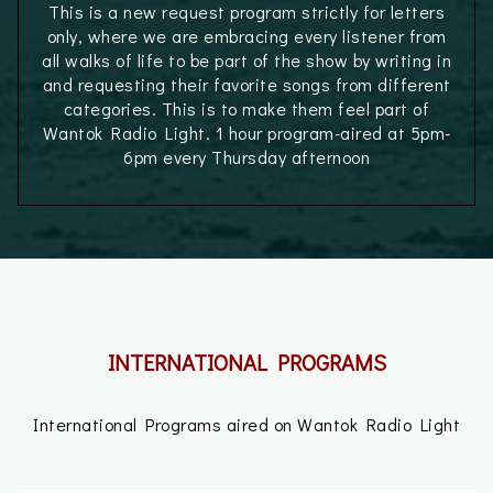
This is a new request program strictly for letters
only, where we are embracing every listener from
all walks of life to be part of the show by writing in
and requesting their favorite songs from different
categories. This is to make them feel part of
Wantok Radio Light. 1 hour program-aired at 5pm-
6pm every Thursday afternoon
INTERNATIONAL PROGRAMS
International Programs aired on Wantok Radio Light