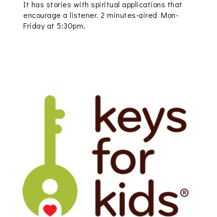
It has stories with spiritual applications that
encourage a listener. 2 minutes-aired Mon-
Friday at 5:30pm.