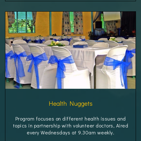
Health Nuggets
Program focuses on different health issues and
topics in partnership with volunteer doctors, Aired
every Wednesdays at 9.30am weekly.