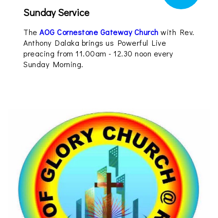
Sunday Service
The
AOG Cornestone Gateway Church
with Rev.
Anthony Dalaka brings us Powerful Live
preacing from 11.00am - 12.30 noon every
Sunday Morning.