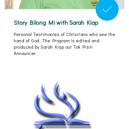
Story Bilong Mi with Sarah Kiap
Personal Testimonies of Christians who see the
hand of God. The Program is edited and
produced by Sarah Kiap our Tok Pisin
Announcer.