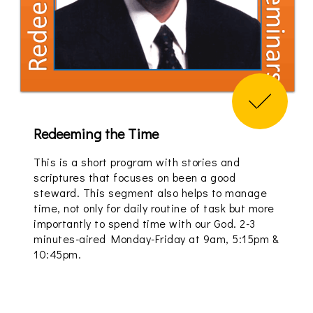
Redeeming the Time
This is a short program with stories and
scriptures that focuses on been a good
steward. This segment also helps to manage
time, not only for daily routine of task but more
importantly to spend time with our God. 2-3
minutes-aired Monday-Friday at 9am, 5:15pm &
10:45pm.