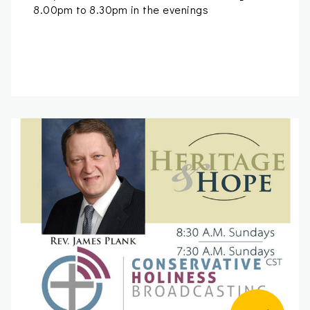
8.00pm to 8.30pm in the evenings