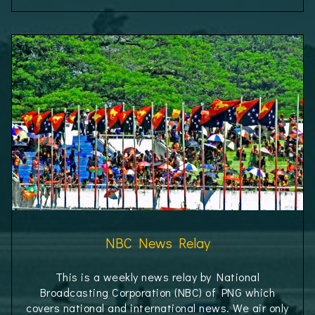
NBC News Relay
This is a weekly news relay by National
Broadcasting Corporation (NBC) of PNG which
covers national and international news. We air only