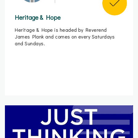
Heritage & Hope
Heritage & Hope is headed by Reverend
James Plank and comes on every Saturdays
and Sundays.