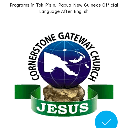
Programs in Tok Pisin, Papua New Guineas Official
Language After English