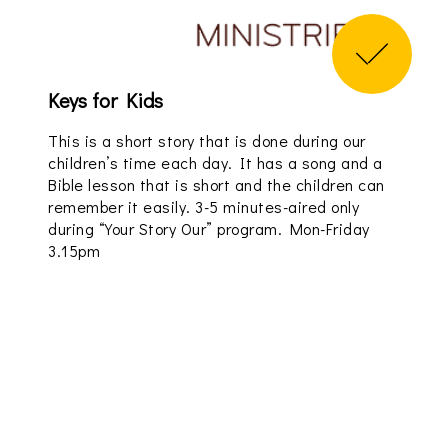
Keys for Kids
This is a short story that is done during our
children’s time each day. It has a song and a
Bible lesson that is short and the children can
remember it easily. 3-5 minutes-aired only
during “Your Story Our” program. Mon-Friday
3.15pm