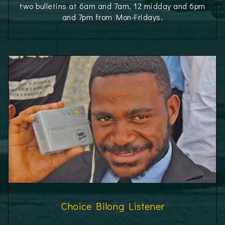
two bulletins at 6am and 7am, 12 midday and 6pm
and 7pm from Mon-Fridays.
Choice Bilong Listener