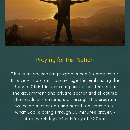
Praying for the Nation
This is a very popular program since it came on air.
It is very important to pray together embracing the
Body of Christ in upholding our nation, leaders in
the government and private sector and of course
the needs surrounding us. Through this program
we’ve seen changes and heard testimonies of
what God is doing through 30 minutes prayer. -
aired weekdays Mon-Friday at 7:30am.