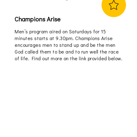
Champions Arise
Men’s program aired on Saturdays for 15
minutes starts at 9.30pm. Champions Arise
encourages men to stand up and be the men
God called them to be and to run well the race
of life. Find out more on the link provided below.