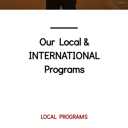
Our Local &
INTERNATIONAL
Programs
LOCAL PROGRAMS