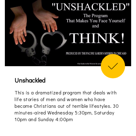
Unshackled
This is a dramatized program that deals with
life stories of men and women who have
become Christians out of terrible lifestyles. 30
minutes-aired Wednesday 5:30pm, Saturday
10pm and Sunday 4:00pm