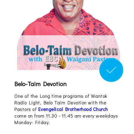
Belo-Taim Devotion
One of the Long time programs of Wantok
Radio Light, Belo Taim Devotion with the
Pastors of
Evengelical Brotherhood Church
come on from 11.30 - 11.45 am every weekdays
Monday- Friday.