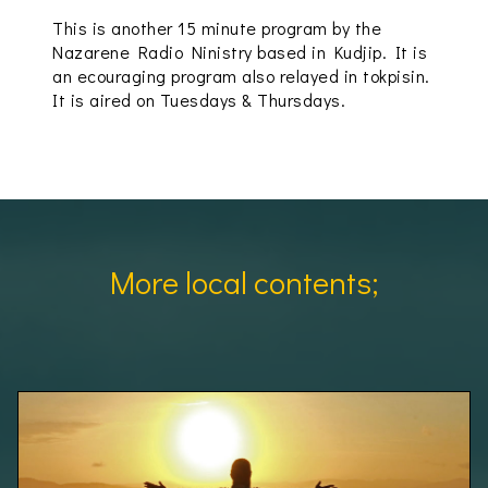
This is another 15 minute program by the
Nazarene Radio Ninistry based in Kudjip. It is
an ecouraging program also relayed in tokpisin.
It is aired on Tuesdays & Thursdays.
More local contents;