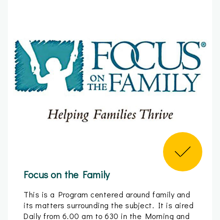
Focus on the Family
This is a Program centered around family and
its matters surrounding the subject. It is aired
Daily from 6.00 am to 630 in the Morning and