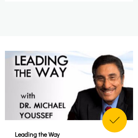
Leading the Way