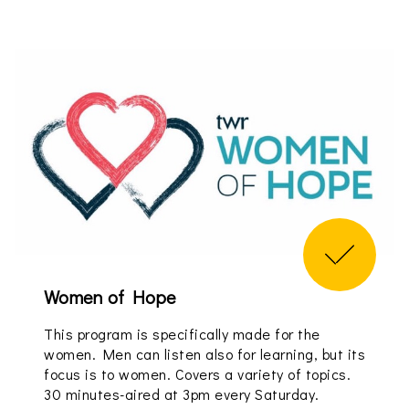
Women of Hope
This program is specifically made for the
women. Men can listen also for learning, but its
focus is to women. Covers a variety of topics.
30 minutes-aired at 3pm every Saturday.