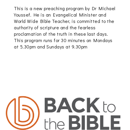
This is a new preaching program by Dr Michael
Youssef. He is an Evangelical Minister and
World Wide Bible Teacher, is committed to the
authority of scripture and the fearless
proclamation of the truth in these last days.
This program runs for 30 minutes on Mondays
at 5.30pm and Sundays at 9.30pm