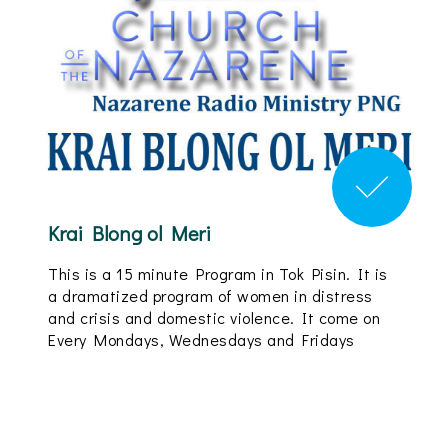
Krai Blong ol Meri
This is a 15 minute Program in Tok Pisin. It is
a dramatized program of women in distress
and crisis and domestic violence. It come on
Every Mondays, Wednesdays and Fridays