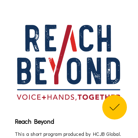
Reach Beyond
This a short program produced by HCJB Global.