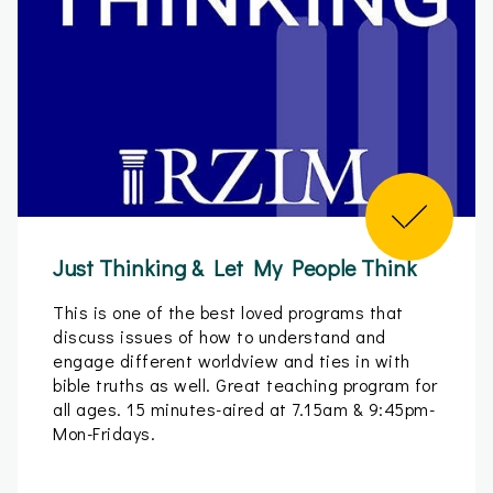
Just Thinking & Let My People Think
This is one of the best loved programs that
discuss issues of how to understand and
engage different worldview and ties in with
bible truths as well. Great teaching program for
all ages. 15 minutes-aired at 7.15am & 9:45pm-
Mon-Fridays.