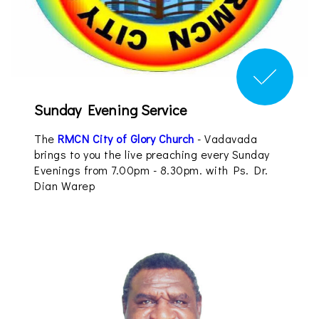
Sunday Evening Service
The
RMCN City of Glory Church
- Vadavada
brings to you the live preaching every Sunday
Evenings from 7.00pm - 8.30pm. with Ps. Dr.
Dian Warep