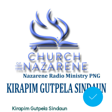
Kirapim Gutpela Sindaun