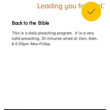
Back to the Bible
This is a daily preaching program. It is a very
solid preaching. 30 minutes-aired at 2am, 8am,
& 6:30pm Mon-Friday.