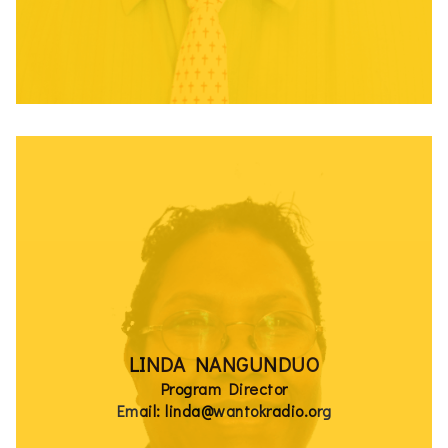
LINDA NANGUNDUO
Program Director
Email: linda@wantokradio.org