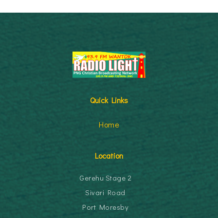
Quick Links
Home
Location
Gerehu Stage 2
Sivari Road
Port Moresby