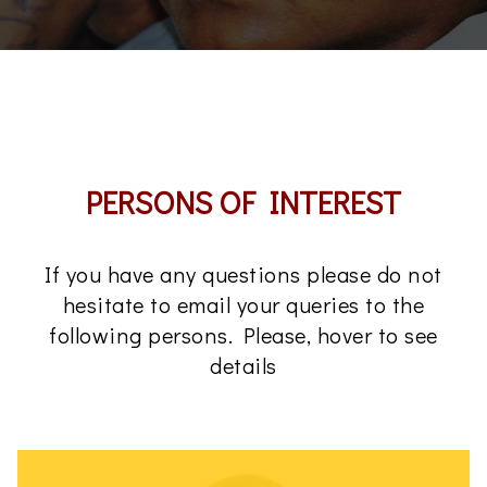
PERSONS OF INTEREST
If you have any questions please do not
hesitate to email your queries to the
following persons. Please, hover to see
details