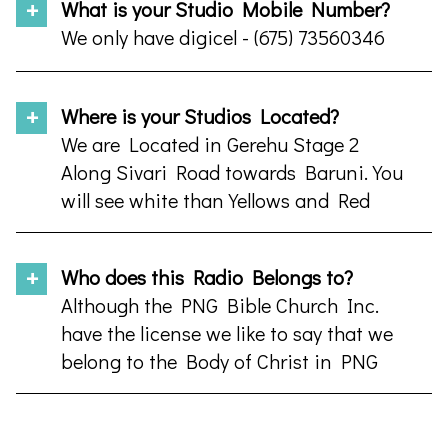
What is your Studio Mobile Number?
We only have digicel - (675) 73560346
Where is your Studios Located?
We are Located in Gerehu Stage 2
Along Sivari Road towards Baruni. You
will see white than Yellows and Red
Fence
Who does this Radio Belongs to?
Although the PNG Bible Church Inc.
have the license we like to say that we
belong to the Body of Christ in PNG
and Any body who supports us in
anyway possible. Prayer warriors and
so forth can proudly say its our Radio.