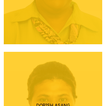
DORISH ASANG