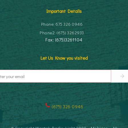
Important Details
Phone: 675 326 0946
Phone2: (675) 3262933
Fax: (675)3261104
Let Us Know you visited
(
675) 326 0946