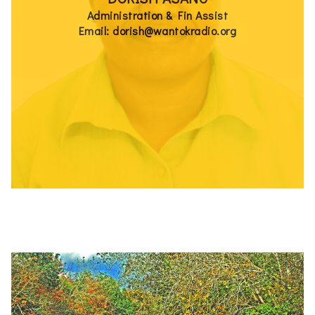
Administration & Fin Assist
Email: dorish@wantokradio.org