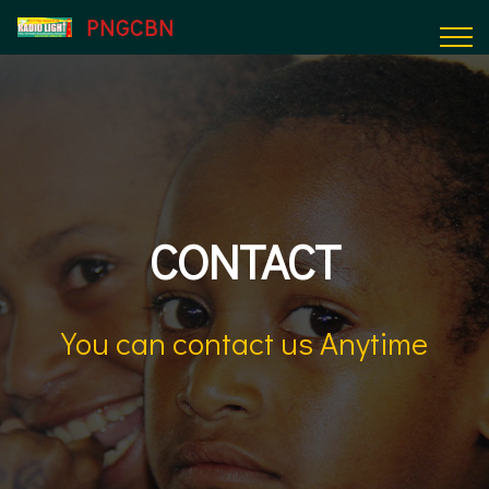
PNGCBN
CONTACT
You can contact us Anytime