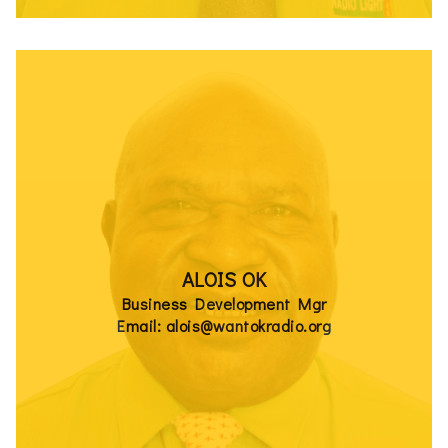
ALOIS OK
Business Development Mgr
Email: alois@wantokradio.org