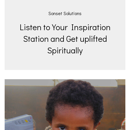
Sonset Solutions
Listen to Your Inspiration
Station and Get uplifted
Spiritually