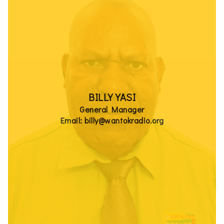
BILLY YASI
General Manager
Email: billy@wantokradio.org