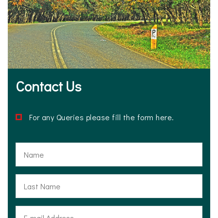
Contact Us
For any Queries please fill the form here.